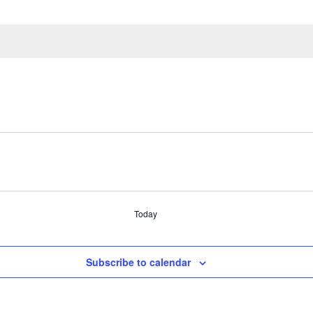
Today
Subscribe to calendar