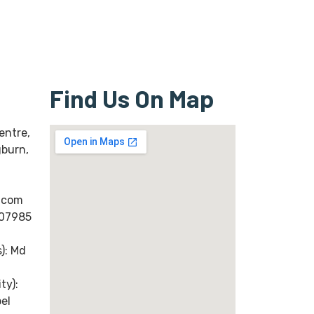
Find Us On Map
entre,
gburn,
.com
(07985
): Md
ty):
el