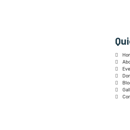
Qui
Bangla Centre is registered
Ho
Ab
Scottish Charity since 30th of July
Eve
2015 and regulated by The Scottish
Don
Charity Regulator (OSCR).Bangla
Blo
Centre Charity number -SC 045854
Gal
Co
The Bangla Centre SCIO, SC052283,
is a registered charity since 26th
January 2023.