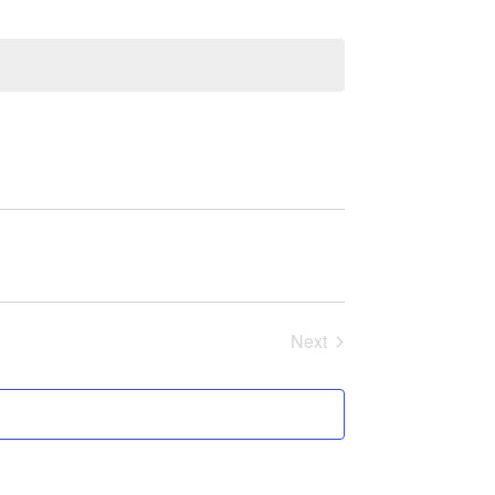
Next
Events