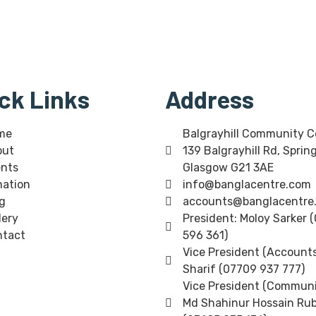
ck Links
Address
me
Balgrayhill Community C
out
139 Balgrayhill Rd, Sprin
nts
Glasgow G21 3AE
ation
info@banglacentre.com
g
accounts@banglacentre
lery
President: Moloy Sarker 
ntact
596 361)
Vice President (Accounts
Sharif (07709 937 777)
Vice President (Communi
Md Shahinur Hossain Rub