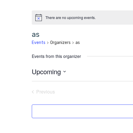
There are no upcoming events.
as
Events
Organizers
as
Events from this organizer
Upcoming
Select
date.
Previous
Events