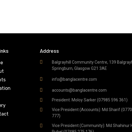
inks
Address
e
Balgrayhill Community Centre, 139 Balgrayhi
Springburn, Glasgow G21 3AE
ut
nts
info@banglacentre.com
ation
accounts@banglacentre.com
g
President: Moloy Sarker (07985 596 361)
ery
Vice President (Accounts): Md Sharif (077
tact
777)
Vice President (Community): Md Shahinur 
Rubel (07485 275 176)