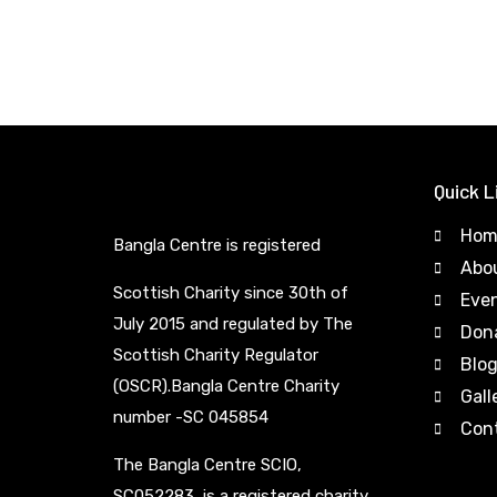
Quick L
Hom
Bangla Centre is registered
Abo
Scottish Charity since 30th of
Eve
July 2015 and regulated by The
Don
Scottish Charity Regulator
Blo
(OSCR).Bangla Centre Charity
Gall
number -SC 045854
Con
The Bangla Centre SCIO,
SC052283, is a registered charity