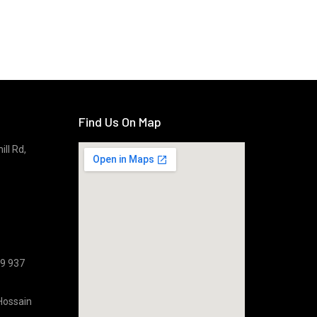
Find Us On Map
ll Rd,
09 937
Hossain