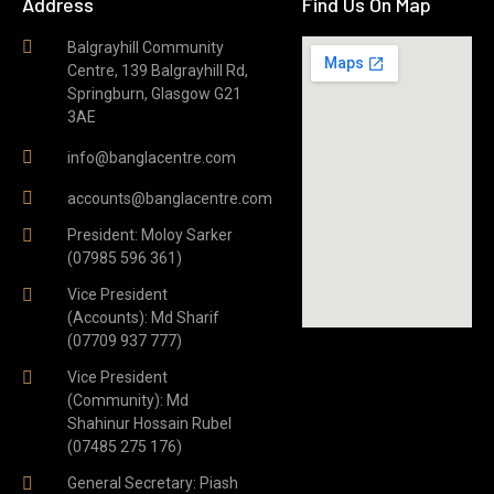
Address
Find Us On Map
Balgrayhill Community
Centre, 139 Balgrayhill Rd,
Springburn, Glasgow G21
3AE
info@banglacentre.com
accounts@banglacentre.com
President: Moloy Sarker
(07985 596 361)
Vice President
(Accounts): Md Sharif
(07709 937 777)
Vice President
(Community): Md
Shahinur Hossain Rubel
(07485 275 176)
General Secretary: Piash