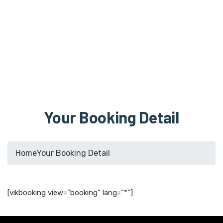
Your Booking Detail
Home
Your Booking Detail
[vikbooking view=”booking” lang=”*”]