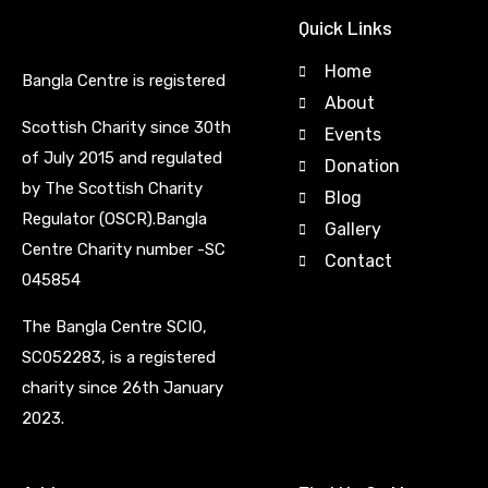
Quick Links
Home
Bangla Centre is registered
About
Scottish Charity since 30th
Events
of July 2015 and regulated
Donation
by The Scottish Charity
Blog
Regulator (OSCR).Bangla
Gallery
Centre Charity number -SC
Contact
045854
The Bangla Centre SCIO,
SC052283, is a registered
charity since 26th January
2023.