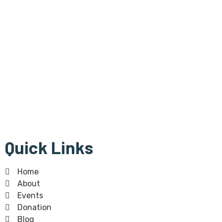
Bangla Centre is registered
Scottish Charity since 30th of July 2015 and regulated by
The Scottish Charity Regulator (OSCR).Bangla Centre Charity
number -SC 045854
The Bangla Centre SCIO, SC052283, is a registered charity
since 26th January 2023.
Quick Links
Home
About
Events
Donation
Blog