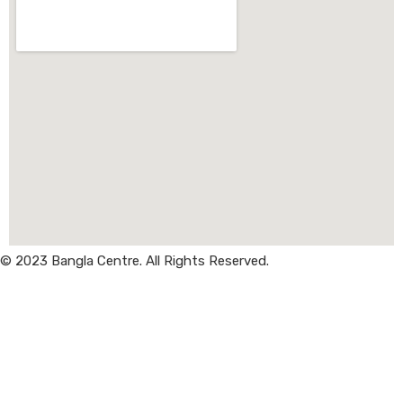
© 2023 Bangla Centre. All Rights Reserved.