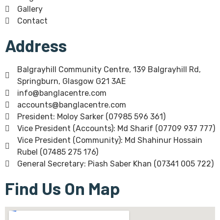
Gallery
Contact
Address
Balgrayhill Community Centre, 139 Balgrayhill Rd,
Springburn, Glasgow G21 3AE
info@banglacentre.com
accounts@banglacentre.com
President: Moloy Sarker (07985 596 361)
Vice President (Accounts): Md Sharif (07709 937 777)
Vice President (Community): Md Shahinur Hossain
Rubel (07485 275 176)
General Secretary: Piash Saber Khan (07341 005 722)
Find Us On Map