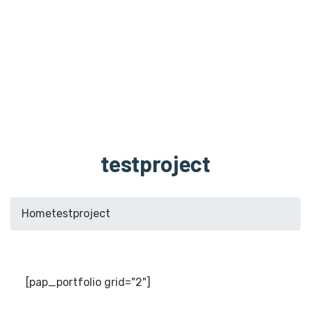
testproject
Home
testproject
[pap_portfolio grid="2"]