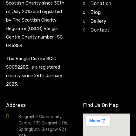
Scottish Charity since 30th
Donation
of July 2015 and regulated
Blog
by The Scottish Charity
Gallery
Regulator (OSCR).Bangla
Contact
Centre Charity number -SC
045854
The Bangla Centre SCIO,
SC052283, is a registered
charity since 26th January
2023.
Address
Find Us On Map
Balgrayhill Community
Centre, 139 Balgrayhill Rd,
Springburn, Glasgow G21
3AE