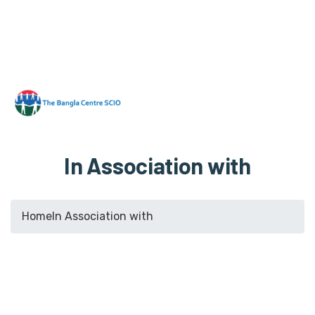
In Association with
Home
In Association with