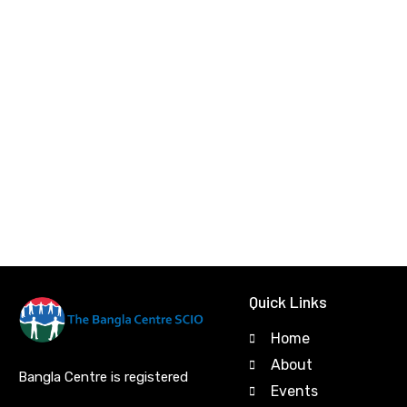
Quick Links
Home
About
Bangla Centre is registered
Events