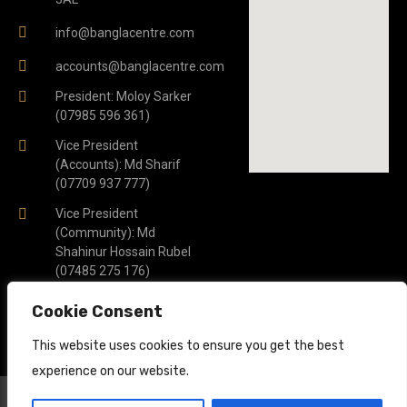
info@banglacentre.com
accounts@banglacentre.com
President: Moloy Sarker
(07985 596 361)
Vice President
(Accounts): Md Sharif
(07709 937 777)
Vice President
(Community): Md
Shahinur Hossain Rubel
(07485 275 176)
General Secretary: Piash
Cookie Consent
Saber Khan (07341 005
722)
This website uses cookies to ensure you get the best
experience on our website.
© 2023 Bangla Centre. All Rights Reserved.