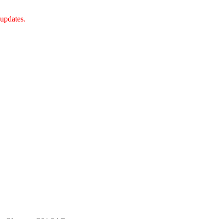
 updates.
tish Charity Regulator (OSCR).Bangla Centre Charity number -SC 0458
th January 2023.