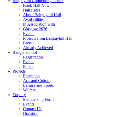
Balgrayhill Community Centre
Book Hall Now
Hall Rates
About Balgrayhill Hall
Availabilities
In Association with
Glasgow 2026
Events
Projects from Balgrayhill Hall
Facts
Already Achieved
Bangla School
Registration
Events
Portals
Projects
Education
Arts and Culture
Leisure and Sports
Welfare
Enquiry
Membership Form
Events
Contact Us
Donation