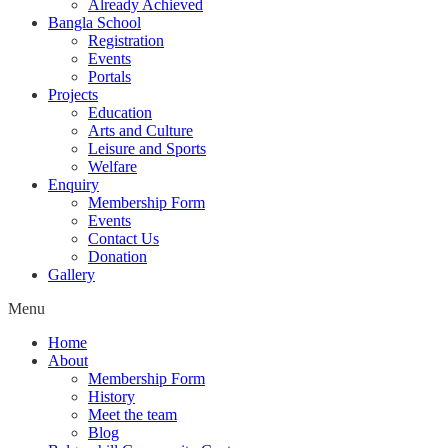
Already Achieved
Bangla School
Registration
Events
Portals
Projects
Education
Arts and Culture
Leisure and Sports
Welfare
Enquiry
Membership Form
Events
Contact Us
Donation
Gallery
Menu
Home
About
Membership Form
History
Meet the team
Blog