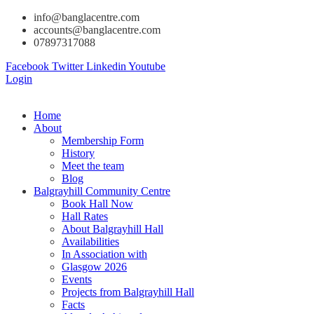
info@banglacentre.com
accounts@banglacentre.com
07897317088
Facebook
Twitter
Linkedin
Youtube
Login
Home
About
Membership Form
History
Meet the team
Blog
Balgrayhill Community Centre
Book Hall Now
Hall Rates
About Balgrayhill Hall
Availabilities
In Association with
Glasgow 2026
Events
Projects from Balgrayhill Hall
Facts