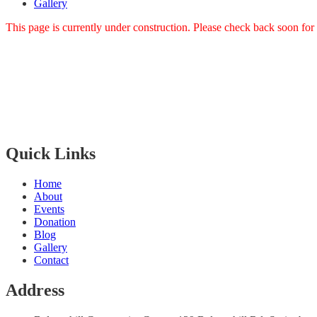
Gallery
This page is currently under construction. Please check back soon for
Bangla Centre is registered
Scottish Charity since 30th of July 2015 and regulated by The Scot
The Bangla Centre SCIO, SC052283, is a registered charity since 26
Quick Links
Home
About
Events
Donation
Blog
Gallery
Contact
Address