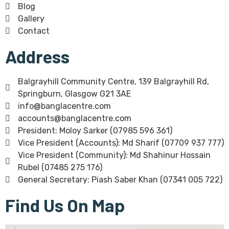
Blog
Gallery
Contact
Address
Balgrayhill Community Centre, 139 Balgrayhill Rd,
Springburn, Glasgow G21 3AE
info@banglacentre.com
accounts@banglacentre.com
President: Moloy Sarker (07985 596 361)
Vice President (Accounts): Md Sharif (07709 937 777)
Vice President (Community): Md Shahinur Hossain
Rubel (07485 275 176)
General Secretary: Piash Saber Khan (07341 005 722)
Find Us On Map