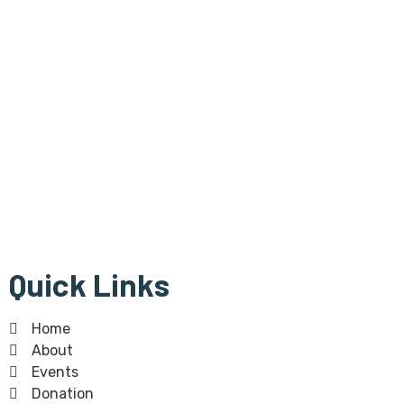
Bangla Centre is registered
Scottish Charity since 30th of July 2015 and regulated by
The Scottish Charity Regulator (OSCR).Bangla Centre Charity
number -SC 045854
The Bangla Centre SCIO, SC052283, is a registered charity
since 26th January 2023.
Quick Links
Home
About
Events
Donation