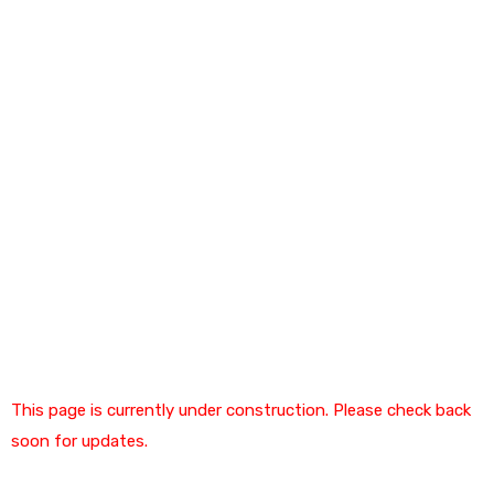
This page is currently under construction. Please check back
soon for updates.