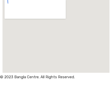
© 2023 Bangla Centre. All Rights Reserved.