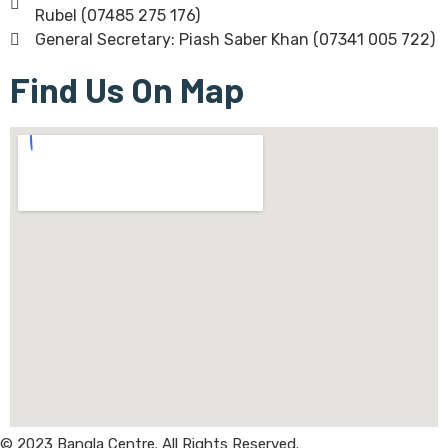
Rubel (07485 275 176)
General Secretary: Piash Saber Khan (07341 005 722)
Find Us On Map
© 2023 Bangla Centre. All Rights Reserved.