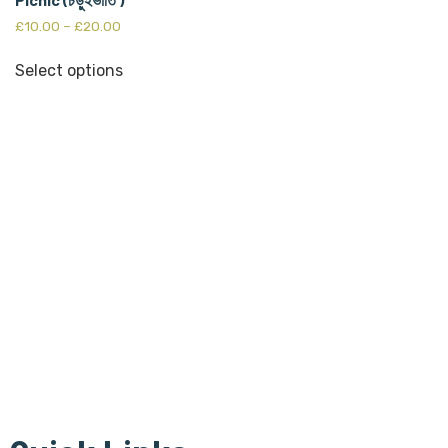
£
10.00
–
£
20.00
Select options
Bangla Centre is registered
Scottish Charity since 30th of July 2015 and regulated by
The Scottish Charity Regulator (OSCR).Bangla Centre Charity
number -SC 045854
The Bangla Centre SCIO, SC052283, is a registered charity
since 26th January 2023.