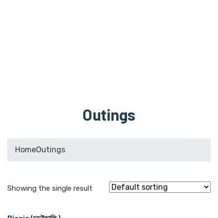
Outings
Home
Outings
Showing the single result
Picnic (চড়ুইভাতি )