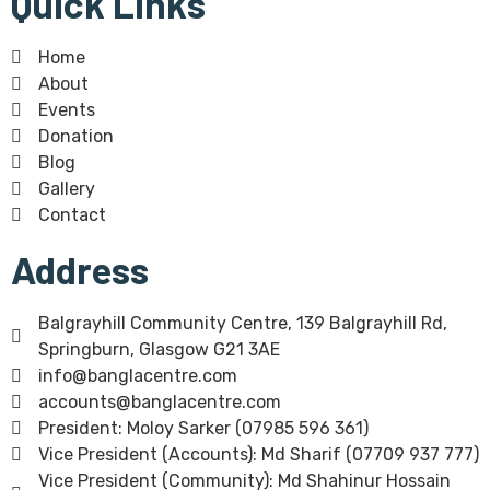
Quick Links
Home
About
Events
Donation
Blog
Gallery
Contact
Address
Balgrayhill Community Centre, 139 Balgrayhill Rd,
Springburn, Glasgow G21 3AE
info@banglacentre.com
accounts@banglacentre.com
President: Moloy Sarker (07985 596 361)
Vice President (Accounts): Md Sharif (07709 937 777)
Vice President (Community): Md Shahinur Hossain