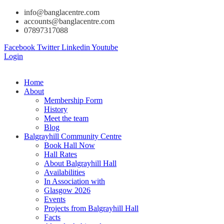
info@banglacentre.com
accounts@banglacentre.com
07897317088
Facebook
Twitter
Linkedin
Youtube
Login
Home
About
Membership Form
History
Meet the team
Blog
Balgrayhill Community Centre
Book Hall Now
Hall Rates
About Balgrayhill Hall
Availabilities
In Association with
Glasgow 2026
Events
Projects from Balgrayhill Hall
Facts