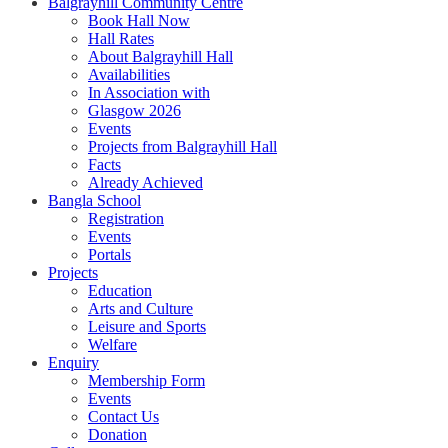
Balgrayhill Community Centre
Book Hall Now
Hall Rates
About Balgrayhill Hall
Availabilities
In Association with
Glasgow 2026
Events
Projects from Balgrayhill Hall
Facts
Already Achieved
Bangla School
Registration
Events
Portals
Projects
Education
Arts and Culture
Leisure and Sports
Welfare
Enquiry
Membership Form
Events
Contact Us
Donation