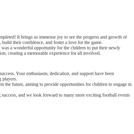
mpleted! It brings us immense joy to see the progress and growth of
, build their confidence, and foster a love for the game.
 was a wonderful opportunity for the children to put their newly
tion, creating a memorable experience for all involved.
t success. Your enthusiasm, dedication, and support have been
g players.
in the future, aiming to provide opportunities for children to engage in
g success, and we look forward to many more exciting football events