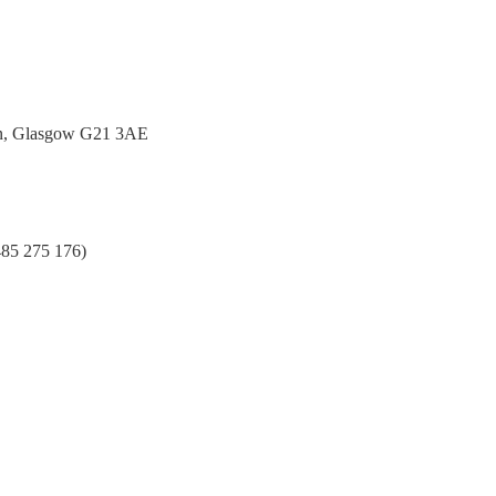
urn, Glasgow G21 3AE
485 275 176)