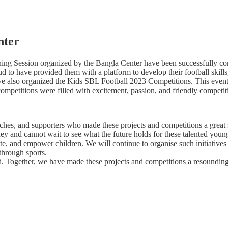
nter
aining Session organized by the Bangla Center have been successfully co
ud to have provided them with a platform to develop their football skills
 have also organized the Kids SBL Football 2023 Competitions. This event
e competitions were filled with excitement, passion, and friendly competi
coaches, and supporters who made these projects and competitions a grea
ney and cannot wait to see what the future holds for these talented youn
te, and empower children. We will continue to organise such initiatives 
 through sports.
d. Together, we have made these projects and competitions a resoundin