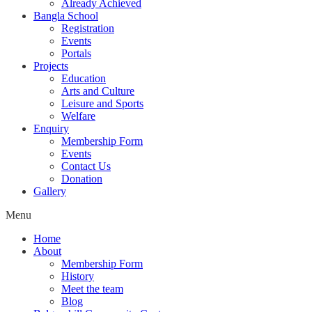
Already Achieved
Bangla School
Registration
Events
Portals
Projects
Education
Arts and Culture
Leisure and Sports
Welfare
Enquiry
Membership Form
Events
Contact Us
Donation
Gallery
Menu
Home
About
Membership Form
History
Meet the team
Blog