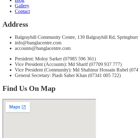
Blog
Gallery
Contact
Address
Balgrayhill Community Centre, 139 Balgrayhill Rd, Springb
info@banglacentre.com
accounts@banglacentre.com
President: Moloy Sarker (07985 596 361)
Vice President (Accounts): Md Sharif (07709 937 777)
Vice President (Community): Md Shahinur Hossain Rubel (07
General Secretary: Piash Saber Khan (07341 005 722)
Find Us On Map