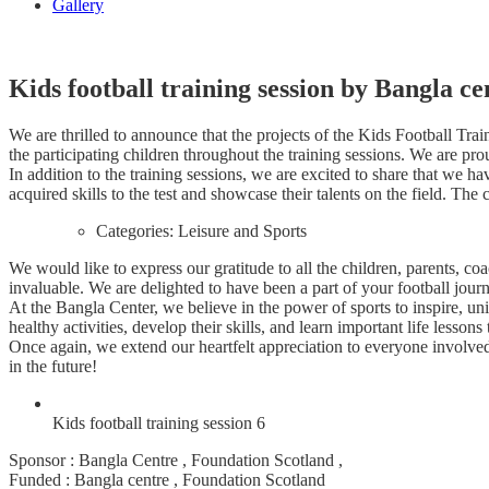
Gallery
Kids football training session by Bangla ce
We are thrilled to announce that the projects of the Kids Football Tr
the participating children throughout the training sessions. We are pro
In addition to the training sessions, we are excited to share that we
acquired skills to the test and showcase their talents on the field. Th
Categories:
Leisure and Sports
We would like to express our gratitude to all the children, parents, 
invaluable. We are delighted to have been a part of your football jour
At the Bangla Center, we believe in the power of sports to inspire, uni
healthy activities, develop their skills, and learn important life lessons
Once again, we extend our heartfelt appreciation to everyone involve
in the future!
Kids football training session 6
Sponsor : Bangla Centre , Foundation Scotland ,
Funded : Bangla centre , Foundation Scotland