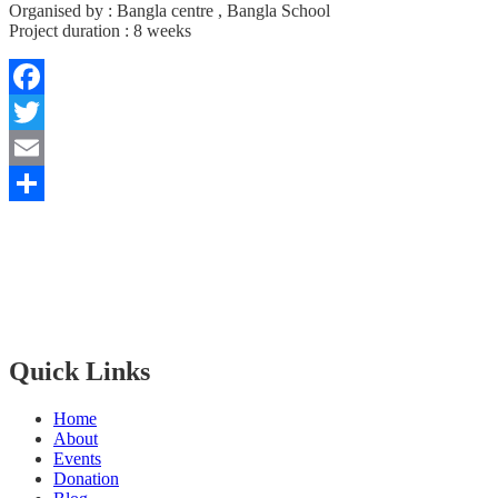
Organised by : Bangla centre , Bangla School
Project duration : 8 weeks
Facebook
Twitter
Email
Share
Bangla Centre is registered
Scottish Charity since 30th of July 2015 and regulated by The Scot
The Bangla Centre SCIO, SC052283, is a registered charity since 26
Quick Links
Home
About
Events
Donation